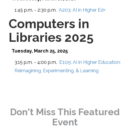
A203:
1:45 p.m. - 2:30 p.m.
AI in Higher Ed+
Computers in
Libraries 2025
Tuesday, March 25, 2025
E105:
3:15 p.m. - 4:00 p.m.
AI in Higher Education:
Reimagining, Experimenting, & Learning
Don't Miss This Featured
Event