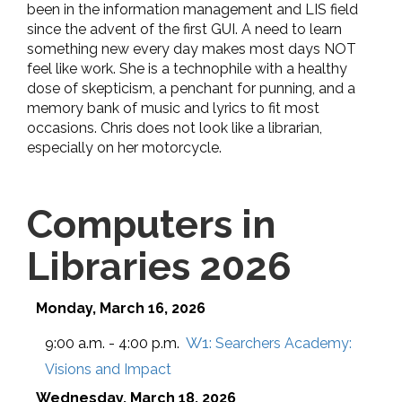
been in the information management and LIS field
since the advent of the first GUI. A need to learn
something new every day makes most days NOT
feel like work. She is a technophile with a healthy
dose of skepticism, a penchant for punning, and a
memory bank of music and lyrics to fit most
occasions. Chris does not look like a librarian,
especially on her motorcycle.
Computers in
Libraries 2026
Monday, March 16, 2026
W1:
9:00 a.m. - 4:00 p.m.
Searchers Academy:
Visions and Impact
Wednesday, March 18, 2026