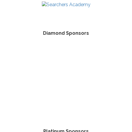
Diamond Sponsors
Platinum Sponsors