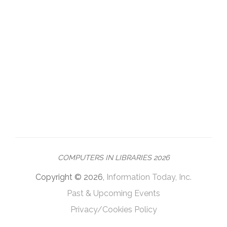
COMPUTERS IN LIBRARIES 2026
Copyright © 2026,
Information Today, Inc.
Past & Upcoming Events
Privacy/Cookies Policy