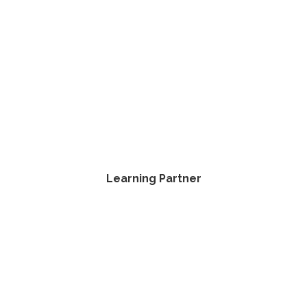
Learning Partner