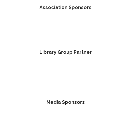
Association Sponsors
Library Group Partner
Media Sponsors