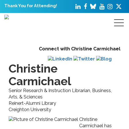
Thank You for Attending!
Connect with Christine Carmichael
Christine
Carmichael
Senior Research & Instruction Librarian, Business,
Arts, & Sciences
Reinert-Alumni Library
Creighton University
Christine
Carmichael has