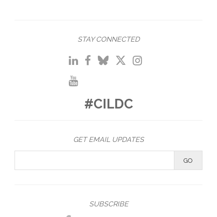
STAY CONNECTED
#CILDC
GET EMAIL UPDATES
SUBSCRIBE