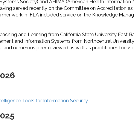
ystems Society) and AHIMA (American Health Information Ma
aving served recently on the Committee on Accreditation as 
 former work in IFLA included service on the Knowledge Man
eaching and Learning from California State University East Ba
gement and Information Systems from Northcentral University.
, and numerous peer-reviewed as well as practitioner-focused
2026
elligence Tools for Information Security
2025