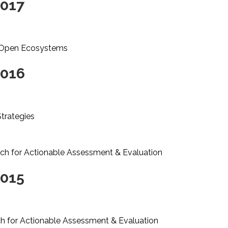
2017
: Open Ecosystems
2016
Strategies
rch for Actionable Assessment & Evaluation
2015
ch for Actionable Assessment & Evaluation