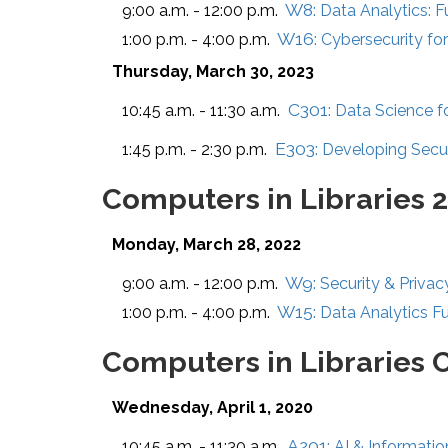
W8:
9:00 a.m. - 12:00 p.m.
Data Analytics: 
W16:
1:00 p.m. - 4:00 p.m.
Cybersecurity for
Thursday, March 30, 2023
C301:
10:45 a.m. - 11:30 a.m.
Data Science fo
E303:
1:45 p.m. - 2:30 p.m.
Developing Secur
Computers in Libraries 
Monday, March 28, 2022
W9:
9:00 a.m. - 12:00 p.m.
Security & Privac
W15:
1:00 p.m. - 4:00 p.m.
Data Analytics F
Computers in Libraries 
Wednesday, April 1, 2020
A201:
10:45 a.m. - 11:30 a.m.
AI & Informatio