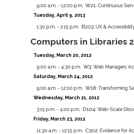
W21:
9:00 a.m. - 12:00 p.m.
Continuous Ser
Tuesday, April 9, 2013
B203:
1:30 p.m. - 2:15 p.m.
UX & Accessibili
Computers in Libraries 
Tuesday, March 20, 2012
W3:
9:00 a.m. - 4:30 p.m.
Web Managers Acad
Saturday, March 24, 2012
W18:
9:00 a.m. - 12:00 p.m.
Transforming Se
Wednesday, March 21, 2012
D104:
3:15 p.m. - 4:00 p.m.
Web-Scale Disco
Friday, March 23, 2012
C302:
11:30 a.m. - 12:15 p.m.
Evidence for A