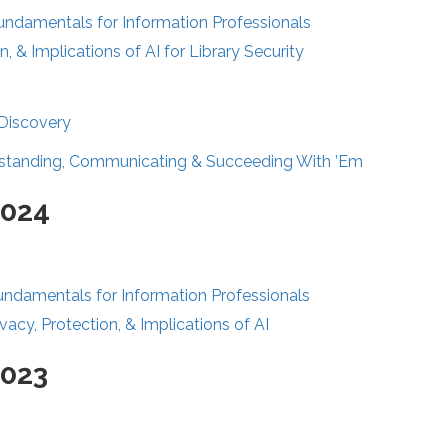
Fundamentals for Information Professionals
n, & Implications of AI for Library Security
 Discovery
standing, Communicating & Succeeding With ’Em
2024
undamentals for Information Professionals
vacy, Protection, & Implications of AI
2023