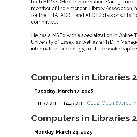
both HIMSS (Health Information Management S
member of the American Library Association, h
for the LITA, ACRL, and ALCTS divisions. His
committees.
He has a MSEd with a specialization in Online T
University of Essex, as well as a Ph.D. in Mana
information technology, multiple book chapters
Computers in Libraries 
Tuesday, March 17, 2026
C102:
11:30 a.m. - 12:15 p.m.
Open Source Int
Computers in Libraries 
Monday, March 24, 2025