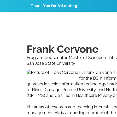
Thank You for Attending!
Frank Cervone
Program Coordinator, Master of Science in Libr
San Jose State University
H. Frank Cervone is
for the BS in Infor
30 years in senior information technology leader
of Illinois Chicago, Purdue University, and Nor
(CPHIMS) and Certified in Healthcare Privacy a
His areas of research and teaching interests s
management. He is a founding member of the 