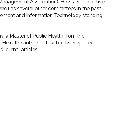
nagement Association). He is also an active
well as several other committees in the past
agement and Information Technology standing
y, a Master of Public Health from the
 He is the author of four books in applied
 journal articles.