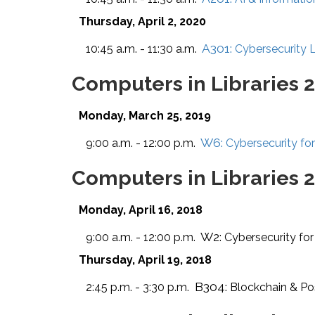
Thursday, April 2, 2020
A301:
10:45 a.m. - 11:30 a.m.
Cybersecurity 
Computers in Libraries 
Monday, March 25, 2019
W6:
9:00 a.m. - 12:00 p.m.
Cybersecurity for
Computers in Libraries 
Monday, April 16, 2018
W2:
9:00 a.m. - 12:00 p.m.
Cybersecurity for
Thursday, April 19, 2018
B304:
2:45 p.m. - 3:30 p.m.
Blockchain & Poss