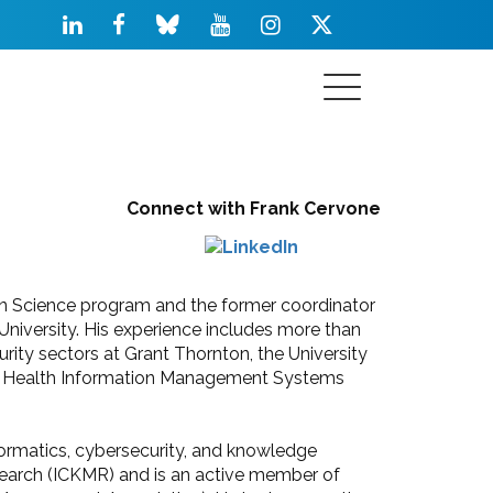
Connect with Frank Cervone
ion Science program and the former coordinator
University. His experience includes more than
urity sectors at Grant Thornton, the University
nal in Health Information Management Systems
formatics, cybersecurity, and knowledge
arch (ICKMR) and is an active member of