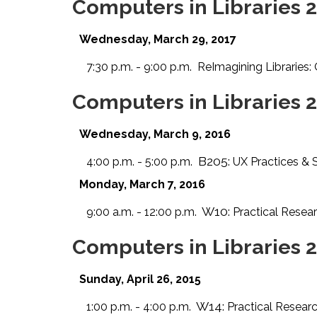
Computers in Libraries 
Wednesday, March 29, 2017
7:30 p.m. - 9:00 p.m.
ReImagining Libraries
Computers in Libraries 
Wednesday, March 9, 2016
B205:
4:00 p.m. - 5:00 p.m.
UX Practices & 
Monday, March 7, 2016
W10:
9:00 a.m. - 12:00 p.m.
Practical Resea
Computers in Libraries 
Sunday, April 26, 2015
W14:
1:00 p.m. - 4:00 p.m.
Practical Resear