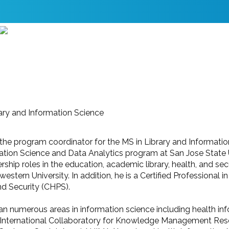
ary and Information Science
 the program coordinator for the MS in Library and Informat
mation Science and Data Analytics program at San Jose State 
ship roles in the education, academic library, health, and sec
thwestern University. In addition, he is a Certified Professio
nd Security (CHPS).
pan numerous areas in information science including health in
International Collaboratory for Knowledge Management Rese