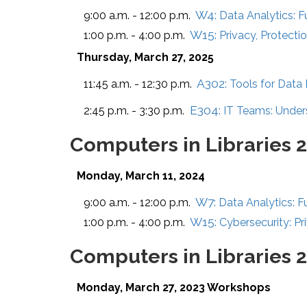
W4:
9:00 a.m. - 12:00 p.m.
Data Analytics: 
W15:
1:00 p.m. - 4:00 p.m.
Privacy, Protectio
Thursday, March 27, 2025
A302:
11:45 a.m. - 12:30 p.m.
Tools for Data
E304:
2:45 p.m. - 3:30 p.m.
IT Teams: Under
Computers in Libraries 
Monday, March 11, 2024
W7:
9:00 a.m. - 12:00 p.m.
Data Analytics: F
W15:
1:00 p.m. - 4:00 p.m.
Cybersecurity: Pri
Computers in Libraries 
Monday, March 27, 2023 Workshops