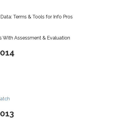
 Data: Terms & Tools for Info Pros
s With Assessment & Evaluation
2014
Watch
2013