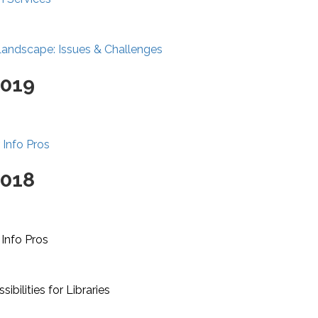
Landscape: Issues & Challenges
2019
 Info Pros
2018
 Info Pros
ibilities for Libraries