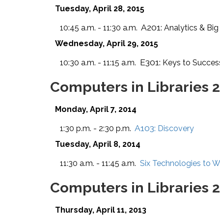
Tuesday, April 28, 2015
A201:
10:45 a.m. - 11:30 a.m.
Analytics & Big
Wednesday, April 29, 2015
E301:
10:30 a.m. - 11:15 a.m.
Keys to Succes
Computers in Libraries 
Monday, April 7, 2014
A103:
1:30 p.m. - 2:30 p.m.
Discovery
Tuesday, April 8, 2014
11:30 a.m. - 11:45 a.m.
Six Technologies to 
Computers in Libraries 
Thursday, April 11, 2013