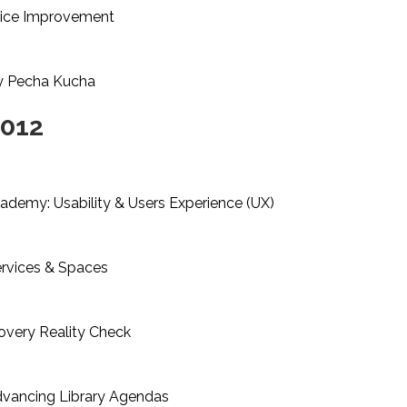
vice Improvement
ty Pecha Kucha
2012
emy: Usability & Users Experience (UX)
rvices & Spaces
very Reality Check
dvancing Library Agendas