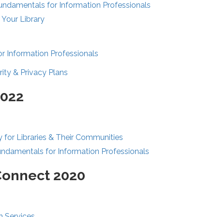
Fundamentals for Information Professionals
 Your Library
r Information Professionals
ity & Privacy Plans
2022
y for Libraries & Their Communities
undamentals for Information Professionals
Connect 2020
n Services