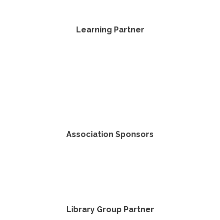
Learning Partner
Association Sponsors
Library Group Partner