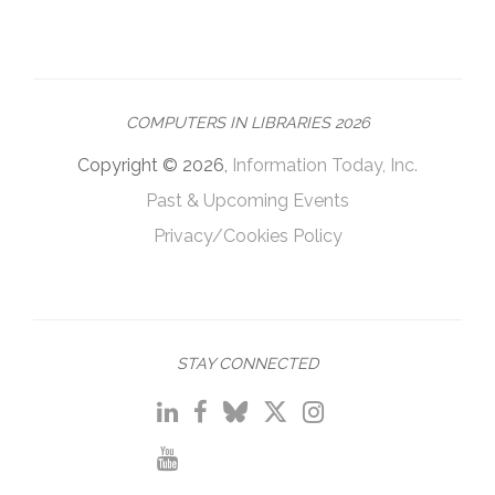
COMPUTERS IN LIBRARIES 2026
Copyright © 2026,
Information Today, Inc.
Past & Upcoming Events
Privacy/Cookies Policy
STAY CONNECTED