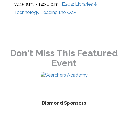
E202:
11:45 a.m. - 12:30 p.m.
Libraries &
Technology Leading the Way
Don't Miss This Featured
Event
Diamond Sponsors