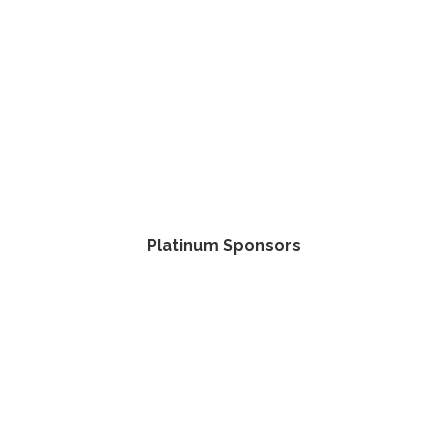
Platinum Sponsors