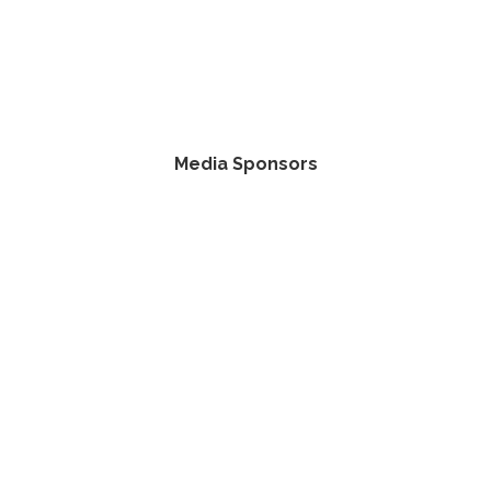
Media Sponsors