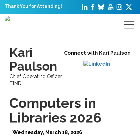
Thank You for Attending!
Kari
Connect with Kari Paulson
Paulson
Chief Operating Officer
TIND
Computers in
Libraries 2026
Wednesday, March 18, 2026