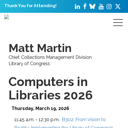
Thank You for Attending!
Matt Martin
Chief, Collections Management Division
Library of Congress
Computers in
Libraries 2026
Thursday, March 19, 2026
B302:
11:45 a.m. - 12:30 p.m.
From Vision to
Reality: Implementing the Library of Congress’s