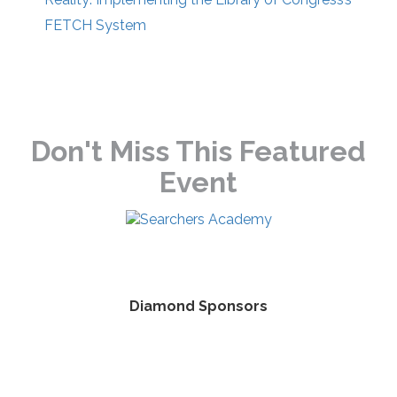
FETCH System
Don't Miss This Featured
Event
Diamond Sponsors