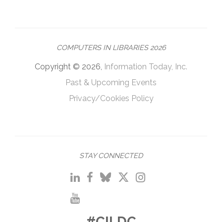
COMPUTERS IN LIBRARIES 2026
Copyright © 2026,
Information Today, Inc.
Past & Upcoming Events
Privacy/Cookies Policy
STAY CONNECTED
#CILDC