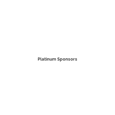
Platinum Sponsors