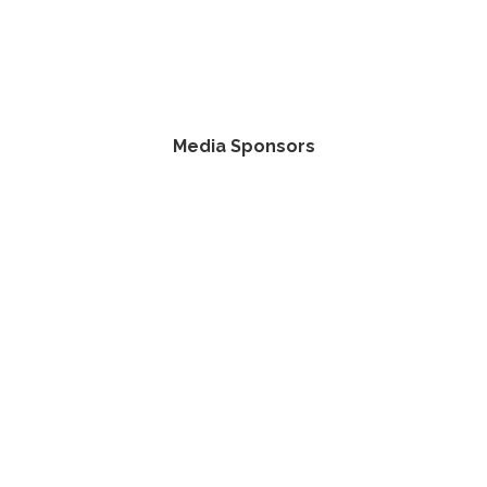
Media Sponsors