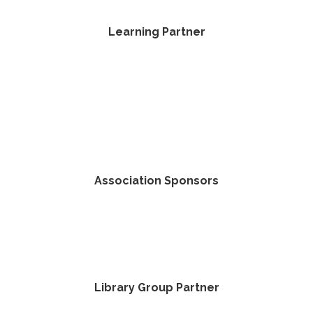
Learning Partner
Association Sponsors
Library Group Partner