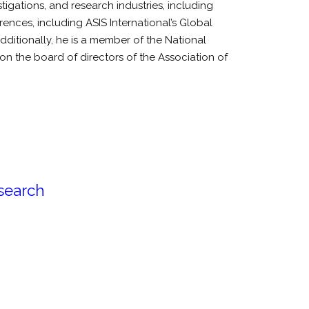
tigations, and research industries, including
nces, including ASIS International’s Global
itionally, he is a member of the National
 on the board of directors of the Association of
esearch