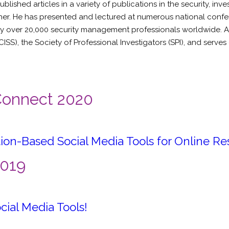
shed articles in a variety of publications in the security, inves
er. He has presented and lectured at numerous national confere
 over 20,000 security management professionals worldwide. Add
ISS), the Society of Professional Investigators (SPI), and serves
 Connect 2020
ion-Based Social Media Tools for Online R
2019
cial Media Tools!