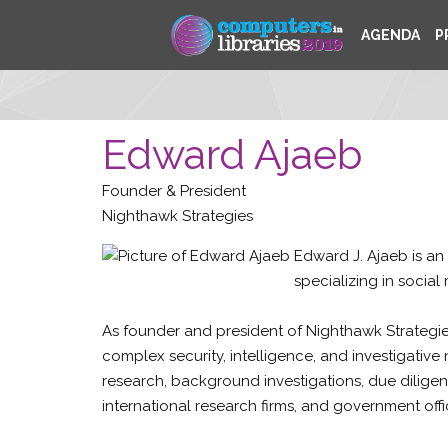
AGENDA
P
Edward Ajaeb
Founder & President
Nighthawk Strategies
Edward J. Ajaeb is an
specializing in social
As founder and president of Nighthawk Strategies
complex security, intelligence, and investigative 
research, background investigations, due diligen
international research firms, and government offi