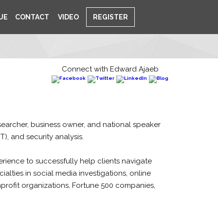
UE
CONTACT
VIDEO
REGISTER
Connect with Edward Ajaeb
researcher, business owner, and national speaker
T), and security analysis.
rience to successfully help clients navigate
alties in social media investigations, online
nprofit organizations, Fortune 500 companies,