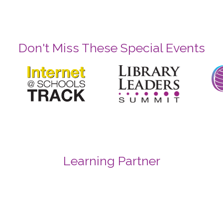
Don't Miss These Special Events
Learning Partner