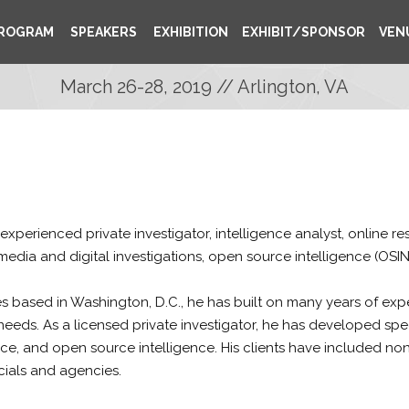
ROGRAM
SPEAKERS
EXHIBITION
EXHIBIT/SPONSOR
VEN
March 26-28, 2019 // Arlington, VA
 experienced private investigator, intelligence analyst, online 
 media and digital investigations, open source intelligence (OSIN
 based in Washington, D.C., he has built on many years of expe
needs. As a licensed private investigator, he has developed speci
ce, and open source intelligence. His clients have included no
cials and agencies.