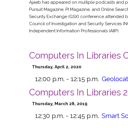
Ajaeb has appeared on multiple podcasts and publi
Pursuit Magazine, PI Magazine, and Online Search
Security Exchange (GSX) conference attended by
Council of Investigation and Security Services (NC
Independent Information Professionals (AIIP).
Computers In Libraries
Thursday, April 2, 2020
12:00 p.m. - 12:15 p.m.
Geolocat
Computers In Libraries 
Thursday, March 28, 2019
12:30 p.m. - 12:45 p.m.
Smart So