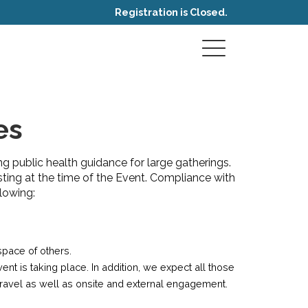
Registration is Closed.
es
ng public health guidance for large gatherings.
sting at the time of the Event. Compliance with
lowing:
space of others.
t is taking place. In addition, we expect all those
travel as well as onsite and external engagement.