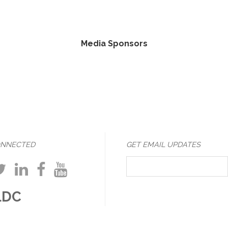
Media Sponsors
ONNECTED
GET EMAIL UPDATES
LDC