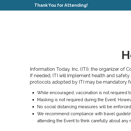
Thank You for Attending!
H
Information Today, Inc. (ITI), the organizer of 
If needed, ITI will implement health and safety
protocols adopted by ITI may be mandatory for 
While encouraged, vaccination is not required to
Masking is not required during the Event. Howe
No social distancing measures will be enforced
We recommend compliance with travel guidelines 
attending the Event to think carefully about an