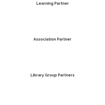
Learning Partner
Association Partner
Library Group Partners