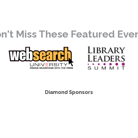
n't Miss These Featured Eve
Diamond Sponsors