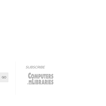
SUBSCRIBE