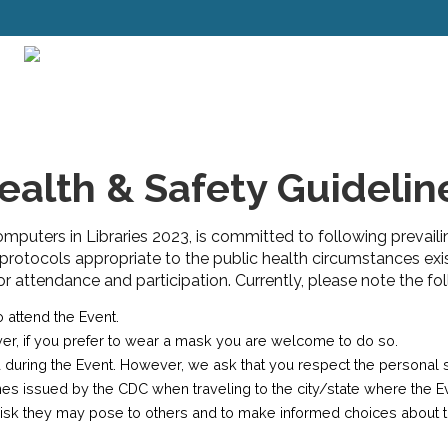
ealth & Safety Guidelin
Computers in Libraries 2023, is committed to following prevaili
 protocols appropriate to the public health circumstances exi
attendance and participation. Currently, please note the fol
 attend the Event.
ver, if you prefer to wear a mask you are welcome to do so.
 during the Event. However, we ask that you respect the personal 
issued by the CDC when traveling to the city/state where the Even
y risk they may pose to others and to make informed choices about 