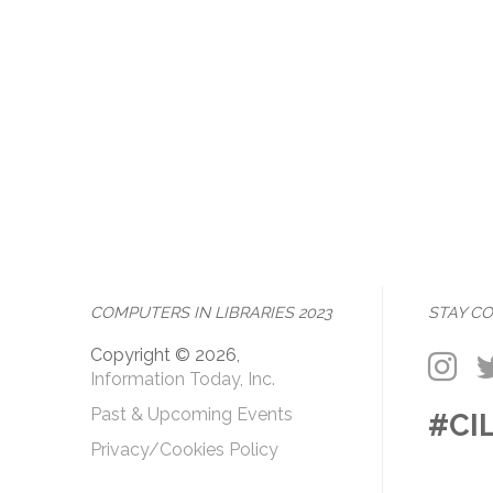
COMPUTERS IN LIBRARIES 2023
STAY C
Copyright © 2026,
Information Today, Inc.
Past & Upcoming Events
#CI
Privacy/Cookies Policy