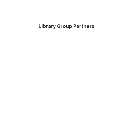
Library Group Partners