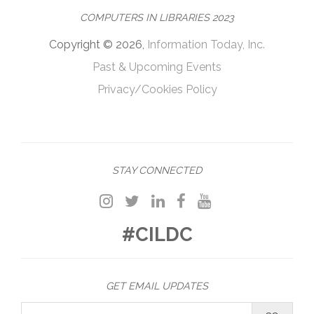
COMPUTERS IN LIBRARIES 2023
Copyright © 2026,
Information Today, Inc.
Past & Upcoming Events
Privacy/Cookies Policy
STAY CONNECTED
#CILDC
GET EMAIL UPDATES