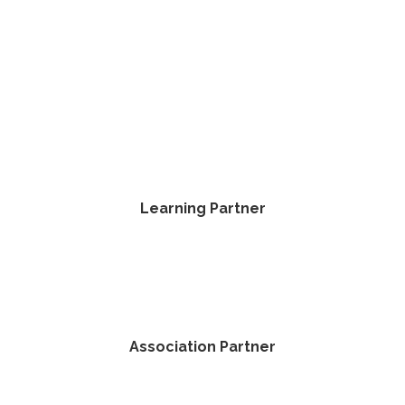
Learning Partner
Association Partner