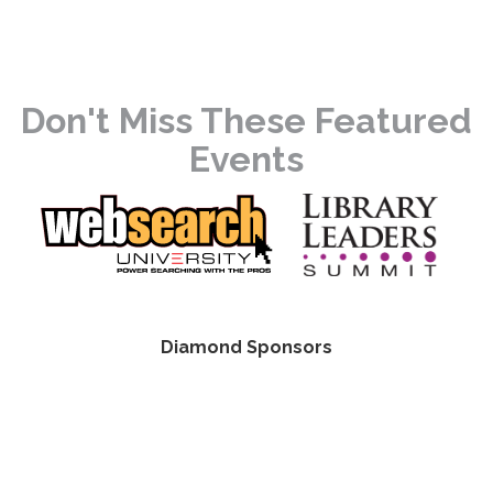
Don't Miss These Featured
Events
Diamond Sponsors