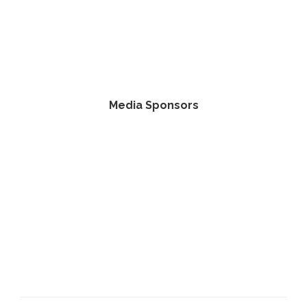
Media Sponsors