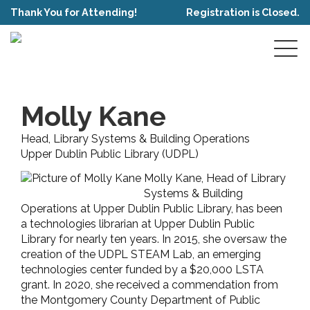
Thank You for Attending!
Registration is Closed.
Molly Kane
Head, Library Systems & Building Operations
Upper Dublin Public Library (UDPL)
Molly Kane, Head of Library
Systems & Building
Operations at Upper Dublin Public Library, has been
a technologies librarian at Upper Dublin Public
Library for nearly ten years. In 2015, she oversaw the
creation of the UDPL STEAM Lab, an emerging
technologies center funded by a $20,000 LSTA
grant. In 2020, she received a commendation from
the Montgomery County Department of Public