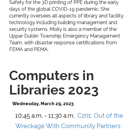
Safety for the 3D printing of PPE during the early
days of the global COVID-19 pandemic. She
currently oversees all aspects of library and facility
technology including building management and
security systems. Molly is also a member of the
Upper Dublin Township Emergency Management
Team, with disaster response certifications from
FEMA and PEMA.
Computers in
Libraries 2023
Wednesday, March 29, 2023
10:45 a.m. - 11:30 a.m.
C201:
Out of the
Wreckage With Community Partners