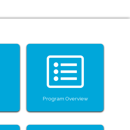
Program Overview