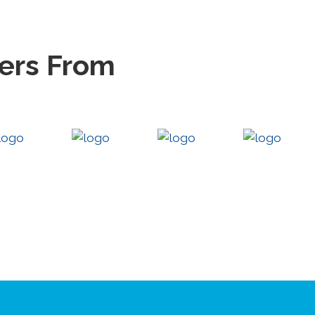
eers From