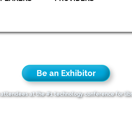
Be an Exhibitor
attendees at the #1 technology conference for libra