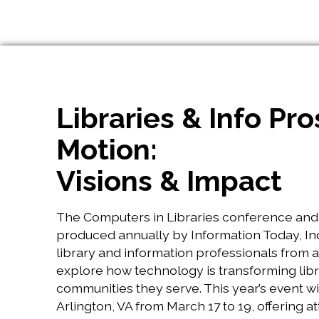
Libraries & Info Pro
Motion:
Visions & Impact
The Computers in Libraries conference and 
produced annually by Information Today, Inc
library and information professionals from 
explore how technology is transforming libr
communities they serve. This year’s event wil
Arlington, VA from March 17 to 19, offering a