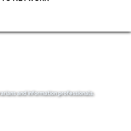
rians and information professionals.