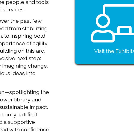
the people and tools
n services.
over the past few
ed from stabilizing
, to inspiring bold
mportance of agility
ilding on this arc,
Visit the Exhibit
cisive next step:
y imagining change,
ious ideas into
ion—spotlighting the
power library and
 sustainable impact.
ion, you'll find
d a supportive
ead with confidence.