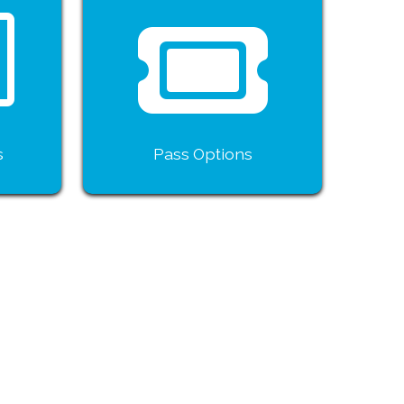
s
Pass Options