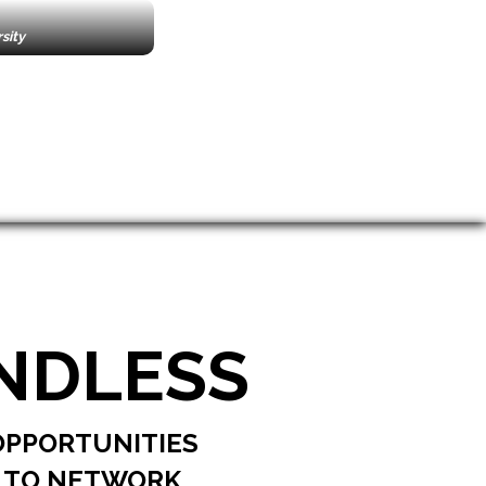
e
sity
NDLESS
OPPORTUNITIES
TO NETWORK