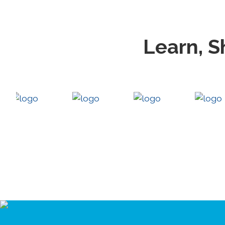
Learn, S