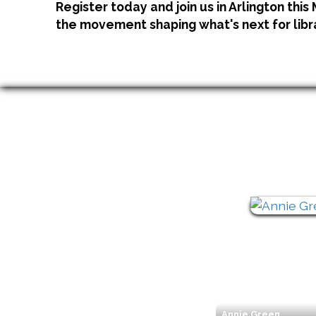
Register today and join us in Arlington this
the movement shaping what's next for libr
Annie Green