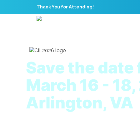
Thank You for Attending!
Save the date 
March 16 - 18,
Arlington, VA