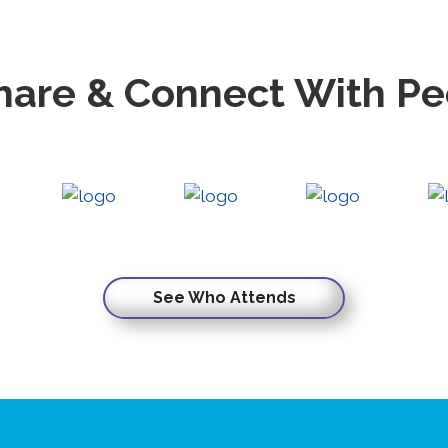
hare & Connect With P
See Who Attends