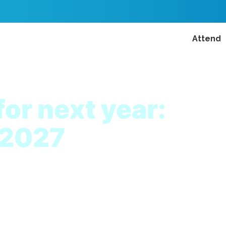
Attend
for next year:
 2027