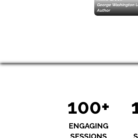
George Washington Un
Author
100+
ENGAGING
SESSIONS
S