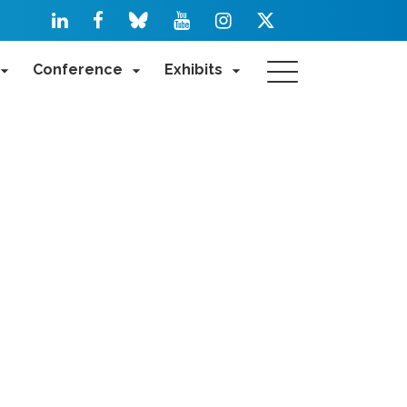
Conference
Exhibits