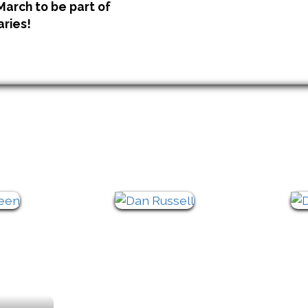
 March to be part of
aries!
Keynote Line Up