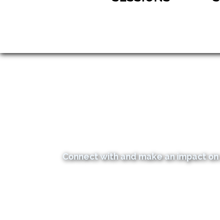
Connect with and make an impact on 