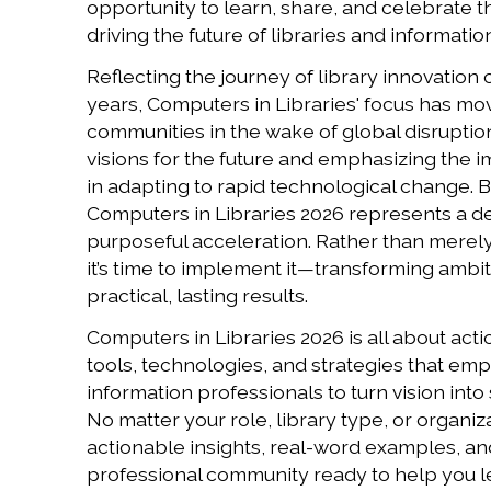
opportunity to learn, share, and celebrate 
driving the future of libraries and informatio
Reflecting the journey of library innovation 
years, Computers in Libraries' focus has mov
communities in the wake of global disruption
visions for the future and emphasizing the i
in adapting to rapid technological change. Bu
Computers in Libraries 2026 represents a de
purposeful acceleration. Rather than merel
it’s time to implement it—transforming ambit
practical, lasting results.
Computers in Libraries 2026 is all about act
tools, technologies, and strategies that em
information professionals to turn vision into
No matter your role, library type, or organizat
actionable insights, real-word examples, an
professional community ready to help you l