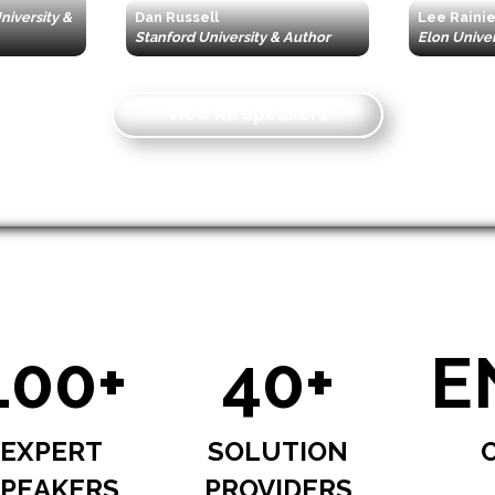
iversity &
Dan Russell
Lee Raini
Stanford University & Author
Elon Univer
View All Speakers
100+
40+
E
EXPERT
SOLUTION
PEAKERS
PROVIDERS