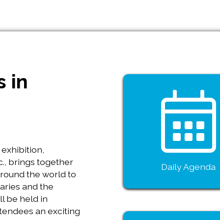
s in
exhibition,
., brings together
Daily Agenda
around the world to
aries and the
l be held in
ttendees an exciting