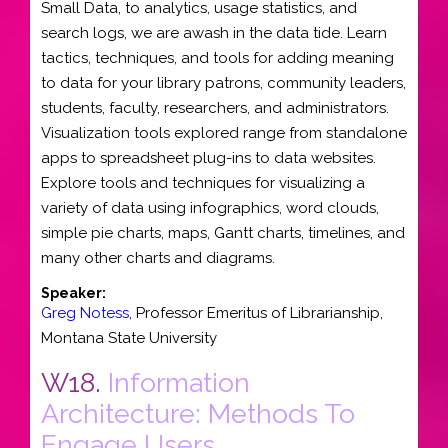
Small Data, to analytics, usage statistics, and
search logs, we are awash in the data tide. Learn
tactics, techniques, and tools for adding meaning
to data for your library patrons, community leaders,
students, faculty, researchers, and administrators.
Visualization tools explored range from standalone
apps to spreadsheet plug-ins to data websites.
Explore tools and techniques for visualizing a
variety of data using infographics, word clouds,
simple pie charts, maps, Gantt charts, timelines, and
many other charts and diagrams.
Speaker:
Greg Notess
,
Professor Emeritus of Librarianship
,
Montana State University
W18.
Information
Architecture: Methods To
Engage Users