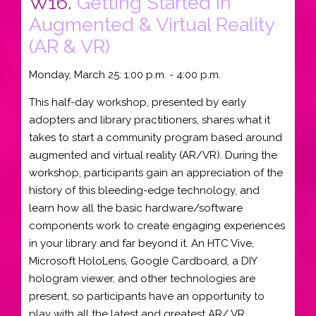
W16.
Getting Started In
Augmented & Virtual Reality
(AR & VR)
Monday, March 25: 1:00 p.m. - 4:00 p.m.
This half-day workshop, presented by early
adopters and library practitioners, shares what it
takes to start a community program based around
augmented and virtual reality (AR/VR). During the
workshop, participants gain an appreciation of the
history of this bleeding-edge technology, and
learn how all the basic hardware/software
components work to create engaging experiences
in your library and far beyond it. An HTC Vive,
Microsoft HoloLens, Google Cardboard, a DIY
hologram viewer, and other technologies are
present, so participants have an opportunity to
play with all the latest and greatest AR/ VR