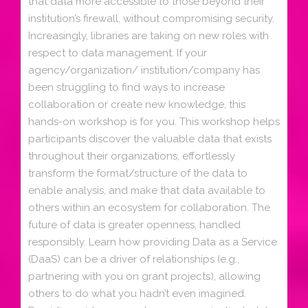
that data more accessible to those beyond their
institution’s firewall, without compromising security.
Increasingly, libraries are taking on new roles with
respect to data management. If your
agency/organization/ institution/company has
been struggling to find ways to increase
collaboration or create new knowledge, this
hands-on workshop is for you. This workshop helps
participants discover the valuable data that exists
throughout their organizations, effortlessly
transform the format/structure of the data to
enable analysis, and make that data available to
others within an ecosystem for collaboration. The
future of data is greater openness, handled
responsibly. Learn how providing Data as a Service
(DaaS) can be a driver of relationships (e.g.,
partnering with you on grant projects), allowing
others to do what you hadn’t even imagined.