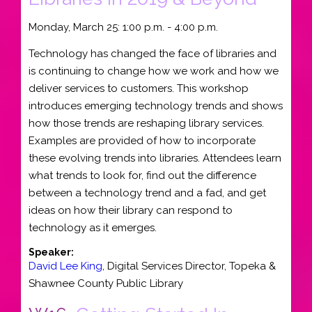
Monday, March 25: 1:00 p.m. - 4:00 p.m.
Technology has changed the face of libraries and
is continuing to change how we work and how we
deliver services to customers. This workshop
introduces emerging technology trends and shows
how those trends are reshaping library services.
Examples are provided of how to incorporate
these evolving trends into libraries. Attendees learn
what trends to look for, find out the difference
between a technology trend and a fad, and get
ideas on how their library can respond to
technology as it emerges.
Speaker:
David Lee King
,
Digital Services Director
,
Topeka &
Shawnee County Public Library