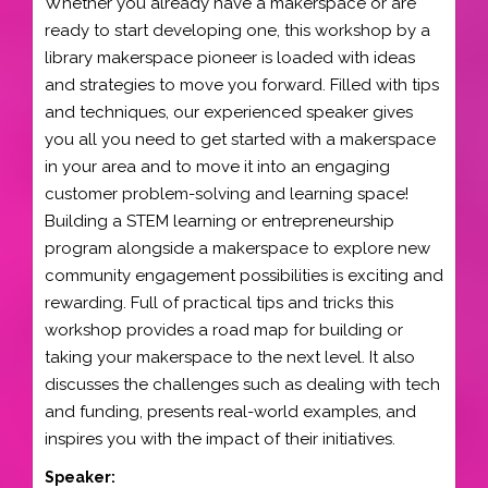
Whether you already have a makerspace or are
ready to start developing one, this workshop by a
library makerspace pioneer is loaded with ideas
and strategies to move you forward. Filled with tips
and techniques, our experienced speaker gives
you all you need to get started with a makerspace
in your area and to move it into an engaging
customer problem-solving and learning space!
Building a STEM learning or entrepreneurship
program alongside a makerspace to explore new
community engagement possibilities is exciting and
rewarding. Full of practical tips and tricks this
workshop provides a road map for building or
taking your makerspace to the next level. It also
discusses the challenges such as dealing with tech
and funding, presents real-world examples, and
inspires you with the impact of their initiatives.
Speaker: