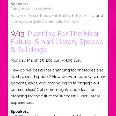
Speakers:
Erik Arnold
,
GovWizely
Barbie E. Keiser
,
President
,
Barbie E. Keiser, Inc.
and
Northern Virginia Community College
W13.
Planning For The Near
Future: Smart Library Spaces
& Buildings
Monday, March 25: 1:00 p.m. - 4:00 p.m.
How do we design for changing technologies and
flexible smart spaces? How do we incorporate new
gadgets, apps, and technologies to engage our
communities? Get some insights and ideas for
planning for the future for successful user library
experiences.
Speakers: