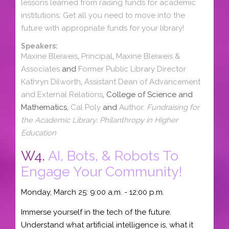
lessons learned from raising funds for academic
institutions. Get all you need to move into the
future with appropriate funds for your library!
Speakers:
Maxine Bleiweis
,
Principal
,
Maxine Bleiweis &
Associates
and
Former Public Library Director
Kathryn Dilworth
,
Assistant Dean of Advancement
and External Relations
, College of Science and
Mathematics,
Cal Poly
and
Author,
Fundraising for
the Academic Library: Philanthropy in Higher
Education
W4.
AI, Bots, & Robots To
Engage Your Community!
Monday, March 25: 9:00 a.m. - 12:00 p.m.
Immerse yourself in the tech of the future.
Understand what artificial intelligence is, what it