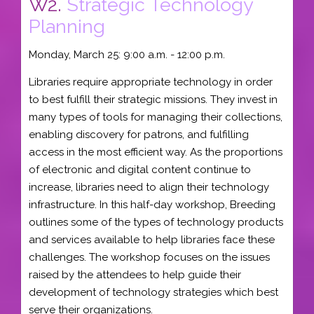
W2.
Strategic Technology
Planning
Monday, March 25: 9:00 a.m. - 12:00 p.m.
Libraries require appropriate technology in order
to best fulfill their strategic missions. They invest in
many types of tools for managing their collections,
enabling discovery for patrons, and fulfilling
access in the most efficient way. As the proportions
of electronic and digital content continue to
increase, libraries need to align their technology
infrastructure. In this half-day workshop, Breeding
outlines some of the types of technology products
and services available to help libraries face these
challenges. The workshop focuses on the issues
raised by the attendees to help guide their
development of technology strategies which best
serve their organizations.