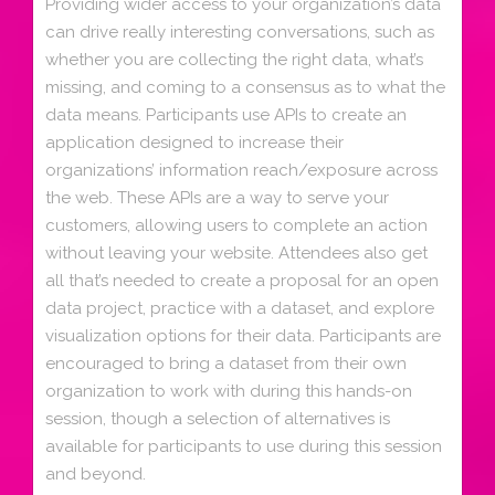
Providing wider access to your organization’s data
can drive really interesting conversations, such as
whether you are collecting the right data, what’s
missing, and coming to a consensus as to what the
data means. Participants use APIs to create an
application designed to increase their
organizations’ information reach/exposure across
the web. These APIs are a way to serve your
customers, allowing users to complete an action
without leaving your website. Attendees also get
all that’s needed to create a proposal for an open
data project, practice with a dataset, and explore
visualization options for their data. Participants are
encouraged to bring a dataset from their own
organization to work with during this hands-on
session, though a selection of alternatives is
available for participants to use during this session
and beyond.