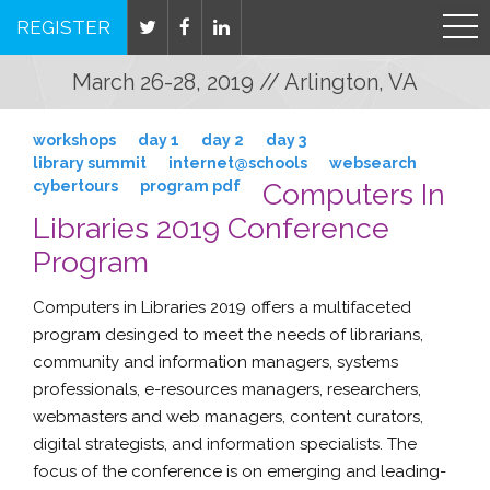
REGISTER
March 26-28, 2019 // Arlington, VA
workshops
day 1
day 2
day 3
library summit
internet@schools
websearch
cybertours
program pdf
Computers In
Libraries 2019 Conference
Program
Computers in Libraries 2019 offers a multifaceted
program desinged to meet the needs of
librarians
,
community and information managers
,
systems
professionals
,
e-resources managers
,
researchers
,
webmasters
and
web managers
,
content curators
,
digital strategists
, and
information specialists
. The
focus of the conference is on emerging and leading-