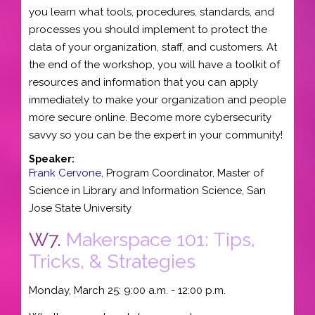
you learn what tools, procedures, standards, and
processes you should implement to protect the
data of your organization, staff, and customers. At
the end of the workshop, you will have a toolkit of
resources and information that you can apply
immediately to make your organization and people
more secure online. Become more cybersecurity
savvy so you can be the expert in your community!
Speaker:
Frank Cervone
,
Program Coordinator, Master of
Science in Library and Information Science
,
San
Jose State University
W7.
Makerspace 101: Tips,
Tricks, & Strategies
Monday, March 25: 9:00 a.m. - 12:00 p.m.