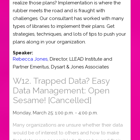
realize those plans? Implementation is where the
rubber meets the road and is fraught with
challenges. Our consultant has worked with many
types of libraries to implement their plans. Get
strategies, techniques, and lots of tips to push your
plans along in your organization.
Speaker:
Rebecca Jones
,
Director
,
LLEAD Institute
and
Partner Emeritus, Dysart & Jones Associates
W12.
Trapped Data? Easy
Data Management: Open
Sesame! [Cancelled]
Monday, March 25: 1:00 p.m. - 4:00 p.m.
Many organizations are unsure whether their data
would be of interest to others and how to make