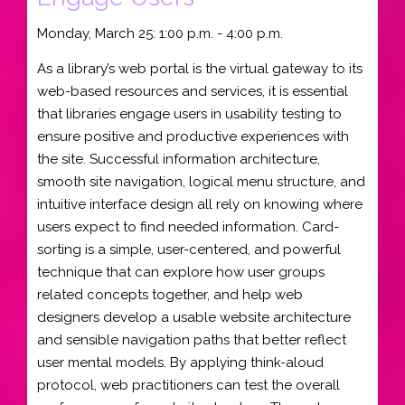
Monday, March 25: 1:00 p.m. - 4:00 p.m.
As a library’s web portal is the virtual gateway to its
web-based resources and services, it is essential
that libraries engage users in usability testing to
ensure positive and productive experiences with
the site. Successful information architecture,
smooth site navigation, logical menu structure, and
intuitive interface design all rely on knowing where
users expect to find needed information. Card-
sorting is a simple, user-centered, and powerful
technique that can explore how user groups
related concepts together, and help web
designers develop a usable website architecture
and sensible navigation paths that better reflect
user mental models. By applying think-aloud
protocol, web practitioners can test the overall