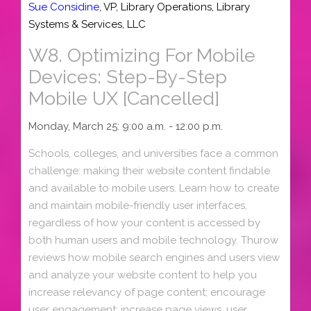
Sue Considine
,
VP, Library Operations
,
Library
Systems & Services, LLC
W8.
Optimizing For Mobile
Devices: Step-By-Step
Mobile UX [Cancelled]
Monday, March 25: 9:00 a.m. - 12:00 p.m.
Schools, colleges, and universities face a common
challenge: making their website content findable
and available to mobile users. Learn how to create
and maintain mobile-friendly user interfaces,
regardless of how your content is accessed by
both human users and mobile technology. Thurow
reviews how mobile search engines and users view
and analyze your website content to help you
increase relevancy of page content; encourage
user engagement; increase page views, user