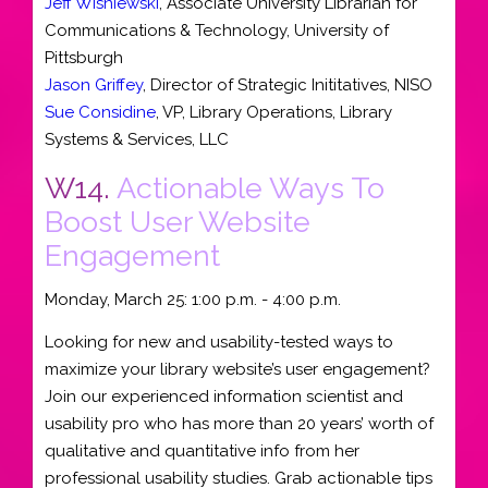
Jeff Wisniewski
,
Associate University Librarian for
Communications & Technology
,
University of
Pittsburgh
Jason Griffey
,
Director of Strategic Inititatives
,
NISO
Sue Considine
,
VP, Library Operations
,
Library
Systems & Services, LLC
W14.
Actionable Ways To
Boost User Website
Engagement
Monday, March 25: 1:00 p.m. - 4:00 p.m.
Looking for new and usability-tested ways to
maximize your library website’s user engagement?
Join our experienced information scientist and
usability pro who has more than 20 years’ worth of
qualitative and quantitative info from her
professional usability studies. Grab actionable tips