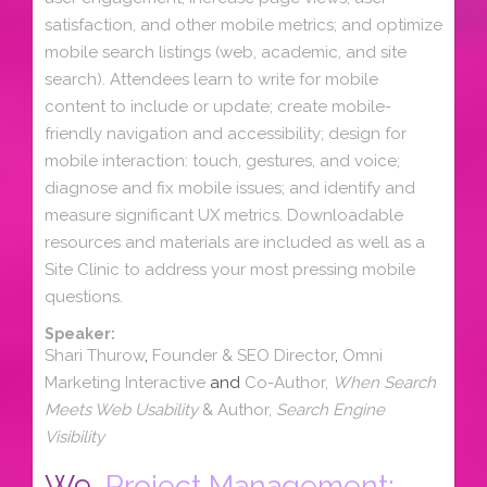
satisfaction, and other mobile metrics; and optimize
mobile search listings (web, academic, and site
search). Attendees learn to write for mobile
content to include or update; create mobile-
friendly navigation and accessibility; design for
mobile interaction: touch, gestures, and voice;
diagnose and fix mobile issues; and identify and
measure significant UX metrics. Downloadable
resources and materials are included as well as a
Site Clinic to address your most pressing mobile
questions.
Speaker:
Shari Thurow
,
Founder & SEO Director
,
Omni
Marketing Interactive
and
Co-Author,
When Search
Meets Web Usability
& Author,
Search Engine
Visibility
W9.
Project Management: