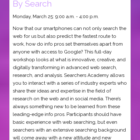
By Search
Monday, March 25: 9:00 a.m. - 4:00 p.m.
Now that our smartphones can not only search the
web for us but also predict the fastest route to
work, how do info pros set themselves apart from
anyone with access to Google? This full-day
workshop looks at what is innovative, creative, and
digitally transforming in advanced web search,
research, and analysis. Searchers Academy allows
you to interact with a series of industry experts who
share their ideas and expertise in the field of
research on the web and in social media. There’s
always something new to be learned from these
leading-edge info pros. Participants should have
basic experience with web searching, but even
searchers with an extensive searching background
will come away with a new attitude and new