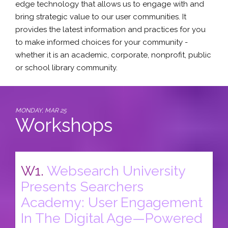
edge technology that allows us to engage with and
bring strategic value to our user communities. It
provides the latest information and practices for you
to make informed choices for your community -
whether it is an academic, corporate, nonprofit, public
or school library community.
MONDAY, MAR 25
Workshops
W1.
Websearch University
Presents Searchers
Academy: User Engagement
In The Digital Age—Powered