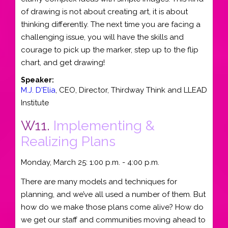
of drawing is not about creating art, it is about
thinking differently. The next time you are facing a
challenging issue, you will have the skills and
courage to pick up the marker, step up to the flip
chart, and get drawing!
Speaker:
M.J. D'Elia
,
CEO
, Director,
Thirdway Think and LLEAD
Institute
W11.
Implementing &
Realizing Plans
Monday, March 25: 1:00 p.m. - 4:00 p.m.
There are many models and techniques for
planning, and we’ve all used a number of them. But
how do we make those plans come alive? How do
we get our staff and communities moving ahead to