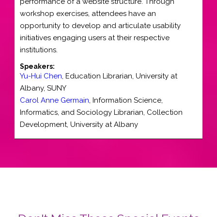
performance of a website structure. Through
workshop exercises, attendees have an
opportunity to develop and articulate usability
initiatives engaging users at their respective
institutions.
Speakers:
Yu-Hui Chen
,
Education Librarian
,
University at
Albany, SUNY
Carol Anne Germain
,
Information Science,
Informatics, and Sociology Librarian
, Collection
Development,
University at Albany