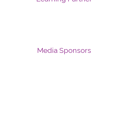
Media Sponsors