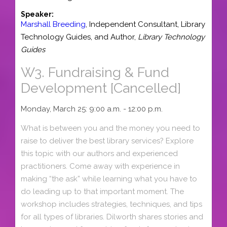
Speaker:
Marshall Breeding
,
Independent Consultant
,
Library
Technology Guides,
and
Author,
Library Technology
Guides
W3.
Fundraising & Fund
Development [Cancelled]
Monday, March 25: 9:00 a.m. - 12:00 p.m.
What is between you and the money you need to
raise to deliver the best library services? Explore
this topic with our authors and experienced
practitioners. Come away with experience in
making “the ask” while learning what you have to
do leading up to that important moment. The
workshop includes strategies, techniques, and tips
for all types of libraries. Dilworth shares stories and