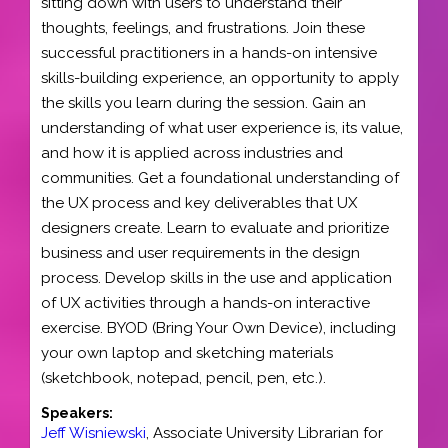
sitting down with users to understand their
thoughts, feelings, and frustrations. Join these
successful practitioners in a hands-on intensive
skills-building experience, an opportunity to apply
the skills you learn during the session. Gain an
understanding of what user experience is, its value,
and how it is applied across industries and
communities. Get a foundational understanding of
the UX process and key deliverables that UX
designers create. Learn to evaluate and prioritize
business and user requirements in the design
process. Develop skills in the use and application
of UX activities through a hands-on interactive
exercise. BYOD (Bring Your Own Device), including
your own laptop and sketching materials
(sketchbook, notepad, pencil, pen, etc.).
Speakers:
Jeff Wisniewski
,
Associate University Librarian for