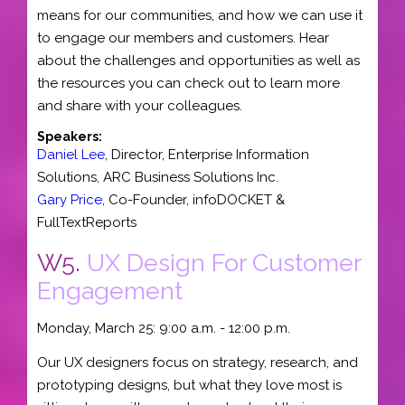
means for our communities, and how we can use it
to engage our members and customers. Hear
about the challenges and opportunities as well as
the resources you can check out to learn more
and share with your colleagues.
Speakers:
Daniel Lee
,
Director
, Enterprise Information
Solutions,
ARC Business Solutions Inc.
Gary Price
,
Co-Founder
,
infoDOCKET &
FullTextReports
W5.
UX Design For Customer
Engagement
Monday, March 25: 9:00 a.m. - 12:00 p.m.
Our UX designers focus on strategy, research, and
prototyping designs, but what they love most is