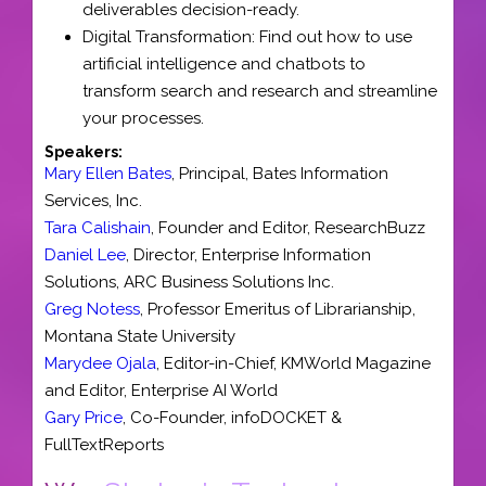
deliverables decision-ready.
Digital Transformation: Find out how to use
artificial intelligence and chatbots to
transform search and research and streamline
your processes.
Speakers:
Mary Ellen Bates
,
Principal
,
Bates Information
Services, Inc.
Tara Calishain
,
Founder and Editor
,
ResearchBuzz
Daniel Lee
,
Director
, Enterprise Information
Solutions,
ARC Business Solutions Inc.
Greg Notess
,
Professor Emeritus of Librarianship
,
Montana State University
Marydee Ojala
,
Editor-in-Chief
,
KMWorld Magazine
and
Editor, Enterprise AI World
Gary Price
,
Co-Founder
,
infoDOCKET &
FullTextReports