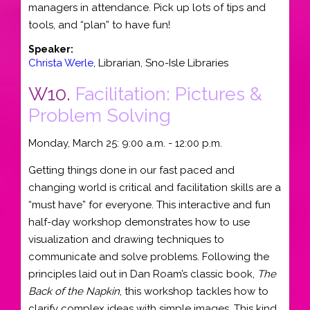
managers in attendance. Pick up lots of tips and
tools, and “plan” to have fun!
Speaker:
Christa Werle
,
Librarian
,
Sno-Isle Libraries
W10.
Facilitation: Pictures &
Problem Solving
Monday, March 25: 9:00 a.m. - 12:00 p.m.
Getting things done in our fast paced and
changing world is critical and facilitation skills are a
“must have” for everyone. This interactive and fun
half-day workshop demonstrates how to use
visualization and drawing techniques to
communicate and solve problems. Following the
principles laid out in Dan Roam’s classic book,
The
Back of the Napkin
, this workshop tackles how to
clarify complex ideas with simple images. This kind