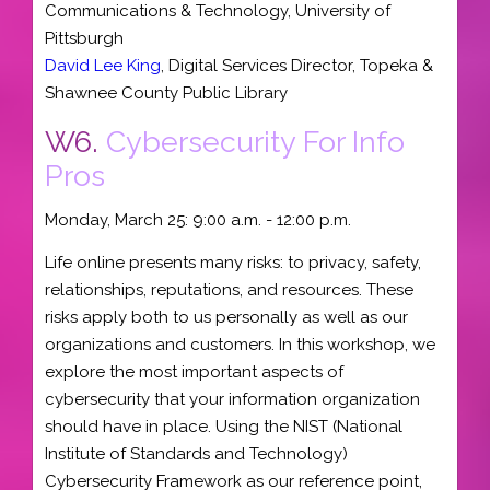
Communications & Technology
,
University of
Pittsburgh
David Lee King
,
Digital Services Director
,
Topeka &
Shawnee County Public Library
W6.
Cybersecurity For Info
Pros
Monday, March 25: 9:00 a.m. - 12:00 p.m.
Life online presents many risks: to privacy, safety,
relationships, reputations, and resources. These
risks apply both to us personally as well as our
organizations and customers. In this workshop, we
explore the most important aspects of
cybersecurity that your information organization
should have in place. Using the NIST (National
Institute of Standards and Technology)
Cybersecurity Framework as our reference point,