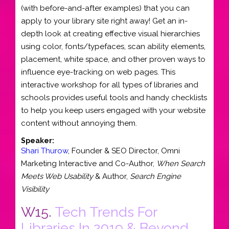
(with before-and-after examples) that you can
apply to your library site right away! Get an in-
depth look at creating effective visual hierarchies
using color, fonts/typefaces, scan ability elements,
placement, white space, and other proven ways to
influence eye-tracking on web pages. This
interactive workshop for all types of libraries and
schools provides useful tools and handy checklists
to help you keep users engaged with your website
content without annoying them.
Speaker:
Shari Thurow
,
Founder & SEO Director
,
Omni
Marketing Interactive
and
Co-Author,
When Search
Meets Web Usability
& Author,
Search Engine
Visibility
W15.
Tech Trends For
Libraries In 2019 & Beyond