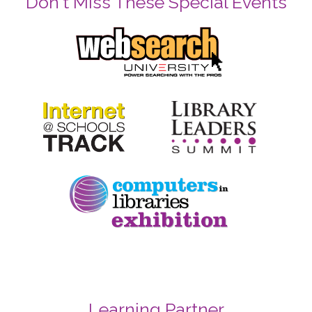
Don't Miss These Special Events
Learning Partner