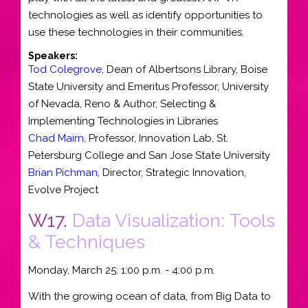
technologies as well as identify opportunities to
use these technologies in their communities.
Speakers:
Tod Colegrove
,
Dean of Albertsons Library
,
Boise
State University
and
Emeritus Professor, University
of Nevada, Reno & Author, Selecting &
Implementing Technologies in Libraries
Chad Mairn
,
Professor
, Innovation Lab,
St.
Petersburg College
and
San Jose State University
Brian Pichman
,
Director, Strategic Innovation
,
Evolve Project
W17.
Data Visualization: Tools
& Techniques
Monday, March 25: 1:00 p.m. - 4:00 p.m.
With the growing ocean of data, from Big Data to