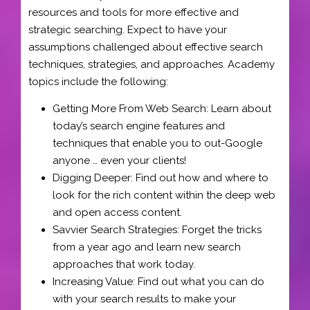
resources and tools for more effective and
strategic searching. Expect to have your
assumptions challenged about effective search
techniques, strategies, and approaches. Academy
topics include the following:
Getting More From Web Search: Learn about
today’s search engine features and
techniques that enable you to out-Google
anyone … even your clients!
Digging Deeper: Find out how and where to
look for the rich content within the deep web
and open access content.
Savvier Search Strategies: Forget the tricks
from a year ago and learn new search
approaches that work today.
Increasing Value: Find out what you can do
with your search results to make your