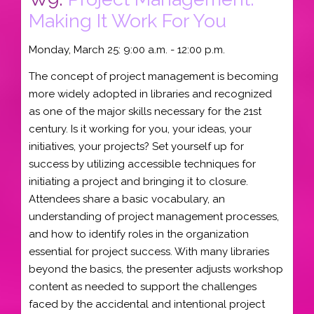
Making It Work For You
Monday, March 25: 9:00 a.m. - 12:00 p.m.
The concept of project management is becoming
more widely adopted in libraries and recognized
as one of the major skills necessary for the 21st
century. Is it working for you, your ideas, your
initiatives, your projects? Set yourself up for
success by utilizing accessible techniques for
initiating a project and bringing it to closure.
Attendees share a basic vocabulary, an
understanding of project management processes,
and how to identify roles in the organization
essential for project success. With many libraries
beyond the basics, the presenter adjusts workshop
content as needed to support the challenges
faced by the accidental and intentional project