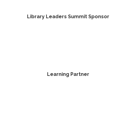
Library Leaders Summit Sponsor
Learning Partner