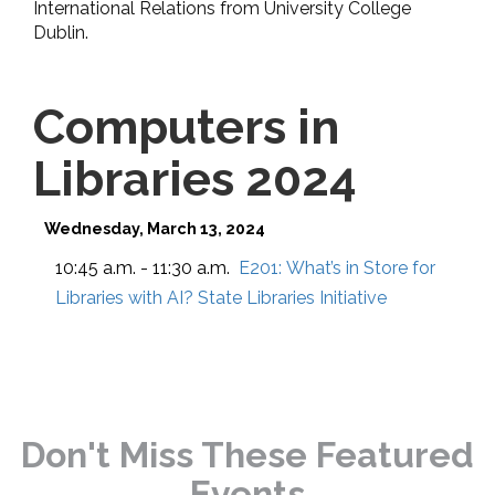
International Relations from University College
Dublin.
Computers in
Libraries 2024
Wednesday, March 13, 2024
10:45 a.m. - 11:30 a.m.
E201:
What’s in Store for
Libraries with AI? State Libraries Initiative
Don't Miss These Featured
Events