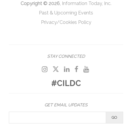
Copyright © 2026,
Information Today, Inc.
Past & Upcoming Events
Privacy/Cookies Policy
STAY CONNECTED
#CILDC
GET EMAIL UPDATES