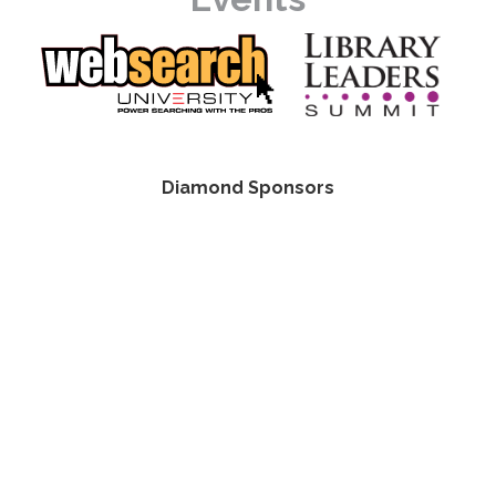
Diamond Sponsors