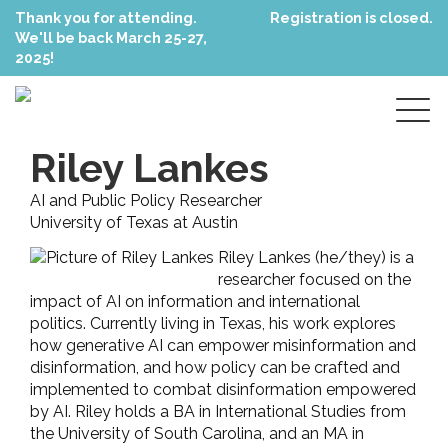
Thank you for attending.
Registration is closed.
We'll be back March 25-27,
2025!
Riley Lankes
AI and Public Policy Researcher
University of Texas at Austin
Riley Lankes (he/they) is a
researcher focused on the
impact of AI on information and international
politics. Currently living in Texas, his work explores
how generative AI can empower misinformation and
disinformation, and how policy can be crafted and
implemented to combat disinformation empowered
by AI. Riley holds a BA in International Studies from
the University of South Carolina, and an MA in