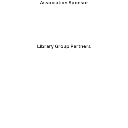
Association Sponsor
Library Group Partners