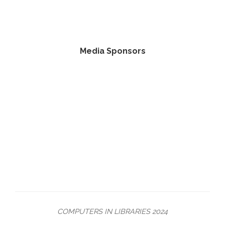
Media Sponsors
COMPUTERS IN LIBRARIES 2024